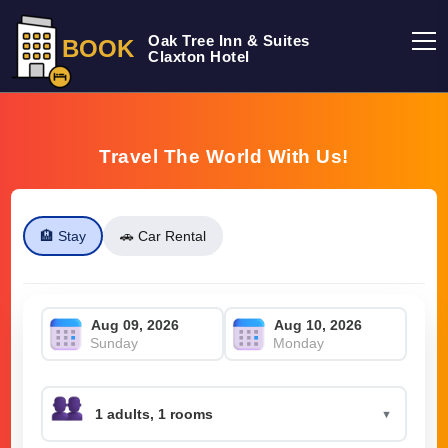
Oak Tree Inn & Suites
BOOK
Claxton Hotel
Travel The World With Us!
🏨 Stay
🚗 Car Rental
Sunday
Monday
▼