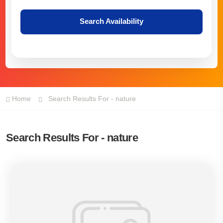
Search Availability
Home
Search Results For - nature
Search Results For - nature