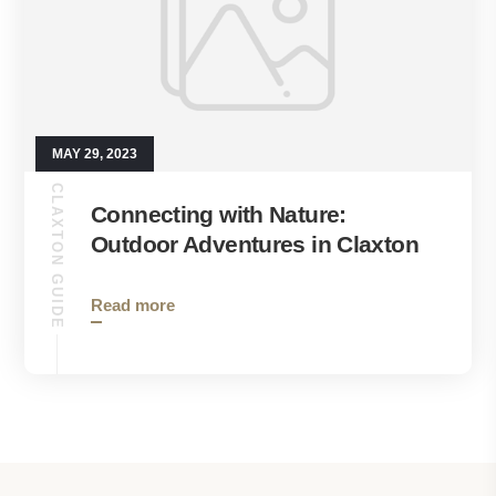
MAY 29, 2023
CLAXTON GUIDE
Connecting with Nature:
Outdoor Adventures in Claxton
Read more