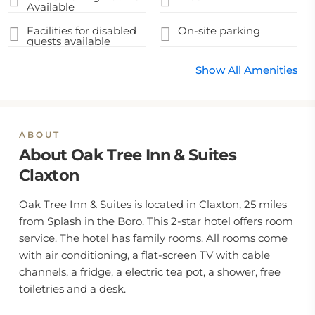
Available
Facilities for disabled
On-site parking
guests available
Show All Amenities
ABOUT
About Oak Tree Inn & Suites
Claxton
Oak Tree Inn & Suites is located in Claxton, 25 miles
from Splash in the Boro. This 2-star hotel offers room
service. The hotel has family rooms. All rooms come
with air conditioning, a flat-screen TV with cable
channels, a fridge, a electric tea pot, a shower, free
toiletries and a desk.