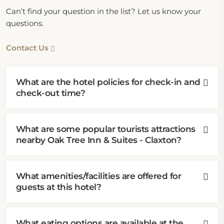
Can’t find your question in the list? Let us know your
questions.
Contact Us
What are the hotel policies for check-in and
check-out time?
What are some popular tourists attractions
nearby Oak Tree Inn & Suites - Claxton?
What amenities/facilities are offered for
guests at this hotel?
What eating options are available at the