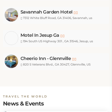
Savannah Garden Hotel
7312 White Bluff Road, GA 31406, Savannah, us
Motel In Jesup Ga
194 South US Highway 301 , GA 31546, Jesup, us
Cheerio Inn - Glennville
820 S Veterans Blvd., GA 30427, Glennville, US
TRAVEL THE WORLD
News & Events