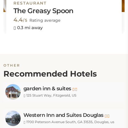
RESTAURANT
The Greasy Spoon
4.4
/5
Rating average
0.3 mi away
OTHER
Recommended Hotels
garden inn & suites
125 Stuart Way, Fitzgerald, US
Western Inn and Suites Douglas
1700 Peterson Avenue South, GA 31535, Douglas, us