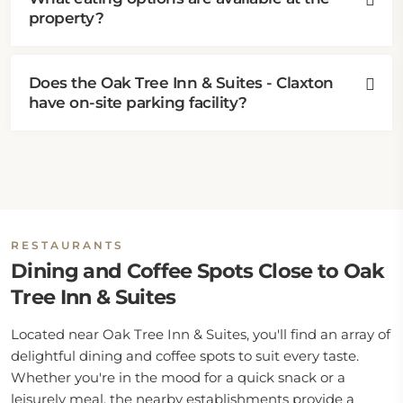
property?
Does the Oak Tree Inn & Suites - Claxton
have on-site parking facility?
RESTAURANTS
Dining and Coffee Spots Close to Oak
Tree Inn & Suites
Located near Oak Tree Inn & Suites, you'll find an array of
delightful dining and coffee spots to suit every taste.
Whether you're in the mood for a quick snack or a
leisurely meal, the nearby establishments provide a