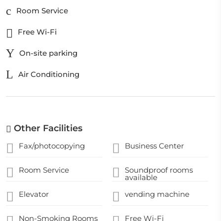
Room Service
Free Wi-Fi
On-site parking
Air Conditioning
Other Facilities
Fax/photocopying
Business Center
Room Service
Soundproof rooms
available
Elevator
vending machine
Non-Smoking Rooms
Free Wi-Fi