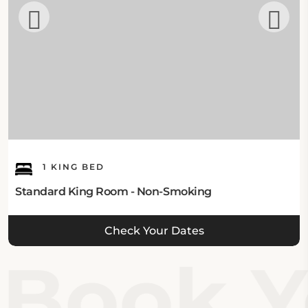
1 KING BED
Standard King Room - Non-Smoking
Check Your Dates
Book Yo