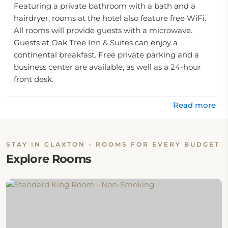
Featuring a private bathroom with a bath and a
hairdryer, rooms at the hotel also feature free WiFi.
All rooms will provide guests with a microwave.
Guests at Oak Tree Inn & Suites can enjoy a
continental breakfast. Free private parking and a
business center are available, as well as a 24-hour
front desk.
The nearest airport is MidCoast Regional Airport, 40
Read more
miles from the accommodation.
STAY IN CLAXTON - ROOMS FOR EVERY BUDGET
Explore Rooms