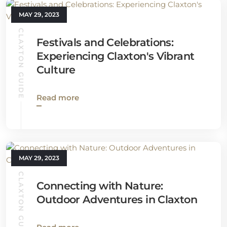
MAY 29, 2023
CLAXTON GUIDE
Festivals and Celebrations:
Experiencing Claxton's Vibrant
Culture
Read more
MAY 29, 2023
CLAXTON GUIDE
Connecting with Nature:
Outdoor Adventures in Claxton