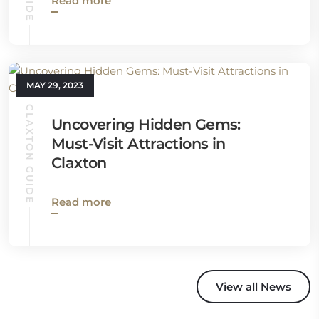
Read more
MAY 29, 2023
CLAXTON GUIDE
Uncovering Hidden Gems:
Must-Visit Attractions in
Claxton
Read more
View all News