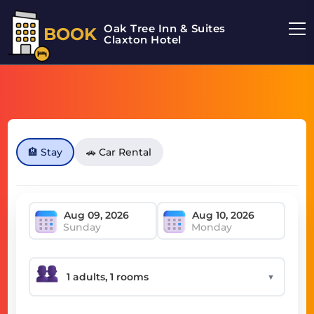
Oak Tree Inn & Suites
BOOK
Claxton Hotel
🏨 Stay
🚗 Car Rental
Sunday
Monday
▼