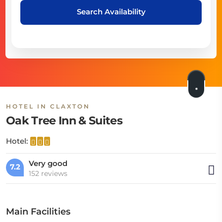
Search Availability
HOTEL IN CLAXTON
Oak Tree Inn & Suites
Hotel:
Very good
7.2
152 reviews
Main Facilities