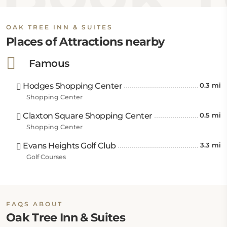
OAK TREE INN & SUITES
Places of Attractions nearby
Famous
Hodges Shopping Center
0.3 mi
Shopping Center
Claxton Square Shopping Center
0.5 mi
Shopping Center
Evans Heights Golf Club
3.3 mi
Golf Courses
FAQS ABOUT
Oak Tree Inn & Suites