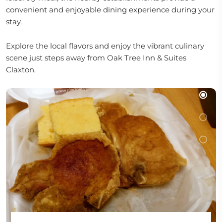
convenient and enjoyable dining experience during your
stay.
Explore the local flavors and enjoy the vibrant culinary
scene just steps away from Oak Tree Inn & Suites
Claxton.